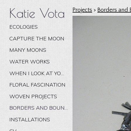
Katie Vota
Projects
>
Borders and 
ECOLOGIES
CAPTURE THE MOON
MANY MOONS
WATER WORKS
WHEN I LOOK AT YOU I WONDER
FLORAL FASCINATION
WOVEN PROJECTS
BORDERS AND BOUNDARIES
INSTALLATIONS