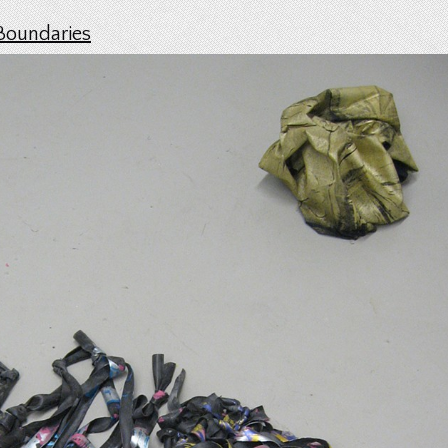
Boundaries