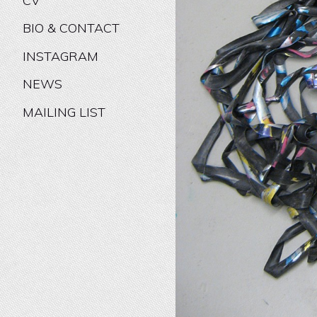
CV
BIO & CONTACT
INSTAGRAM
NEWS
MAILING LIST