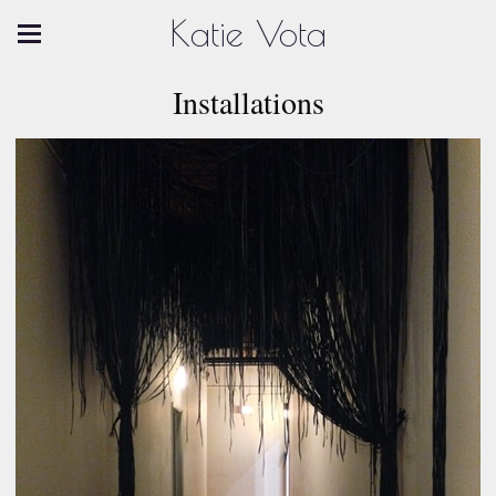
Katie Vota
Installations