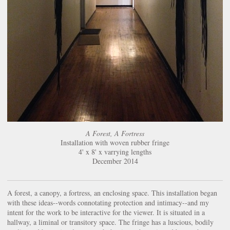
A Forest, A Fortress
Installation with woven rubber fringe
4' x 8' x varrying lengths
December 2014
A forest, a canopy, a fortress, an enclosing space. This installation began
with these ideas--words connotating protection and intimacy--and my
intent for the work to be interactive for the viewer. It is situated in a
hallway, a liminal or transitory space. The fringe has a luscious, bodily