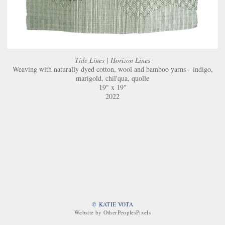
Tide Lines | Horizon Lines
Weaving with naturally dyed cotton, wool and bamboo yarns-- indigo,
marigold, chil'qua, quolle
19" x 19"
2022
© KATIE VOTA
Website by OtherPeoplesPixels