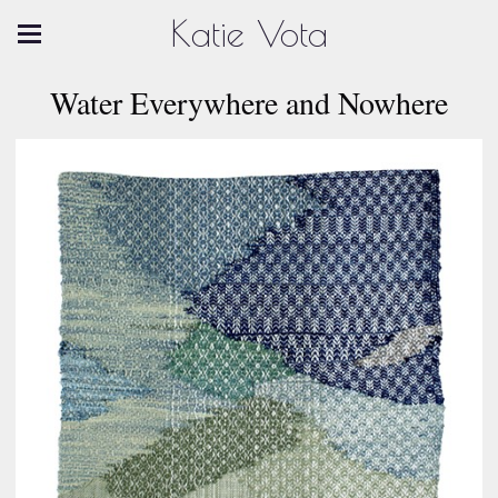
Katie Vota
Water Everywhere and Nowhere