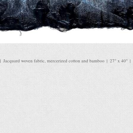
Jacquard woven fabric, mercerized cotton and bamboo
27" x 40"