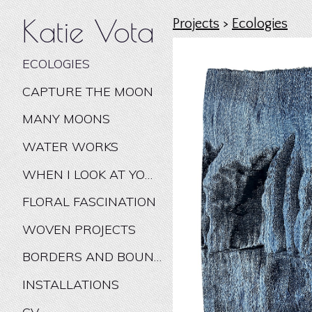
Katie Vota
Projects
>
Ecologies
ECOLOGIES
CAPTURE THE MOON
MANY MOONS
WATER WORKS
WHEN I LOOK AT YOU I WONDER
FLORAL FASCINATION
WOVEN PROJECTS
BORDERS AND BOUNDARIES
INSTALLATIONS