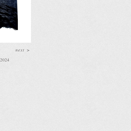
next
>
2024