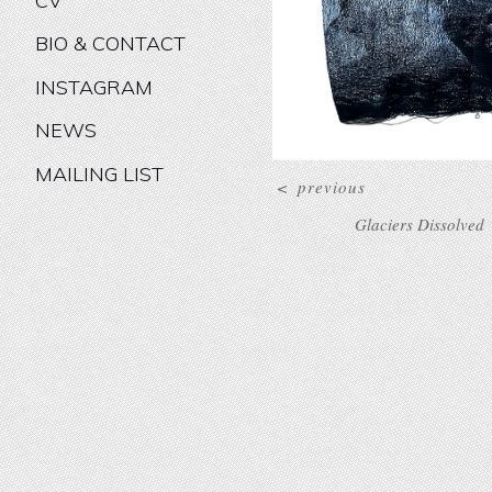
CV
BIO & CONTACT
INSTAGRAM
NEWS
MAILING LIST
<
previous
Glaciers Dissolved