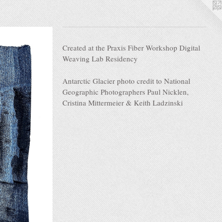
Created at the Praxis Fiber Workshop Digital
Weaving Lab Residency
Antarctic Glacier photo credit to National
Geographic Photographers Paul Nicklen,
Cristina Mittermeier & Keith Ladzinski