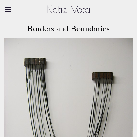
Katie Vota
Borders and Boundaries