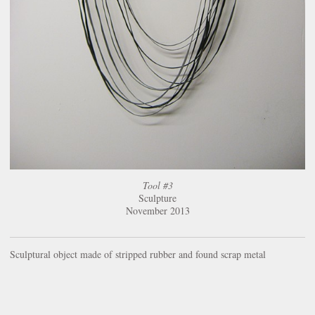
Tool #3
Sculpture
November 2013
Sculptural object made of stripped rubber and found scrap metal