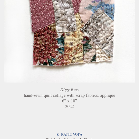
Dizzy Busy
hand-sewn quilt collage with scrap fabrics, applique
6” x 10”
2022
© KATIE VOTA