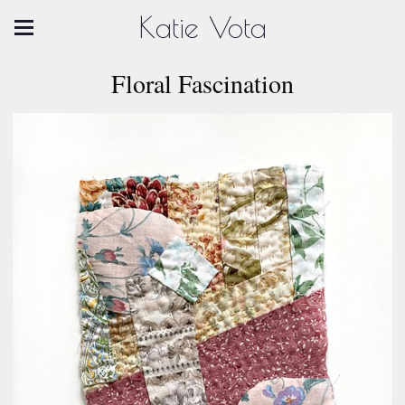
Katie Vota
Floral Fascination